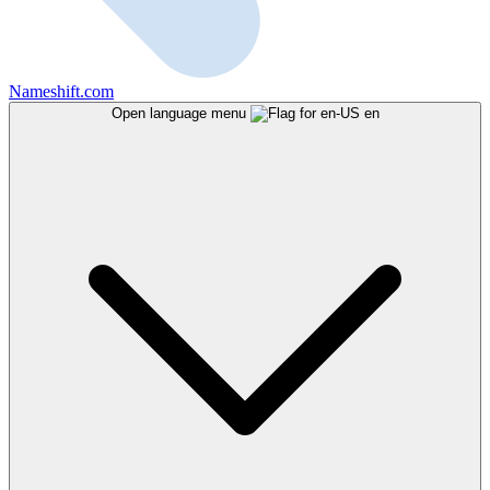
Nameshift.com
Open language menu
en