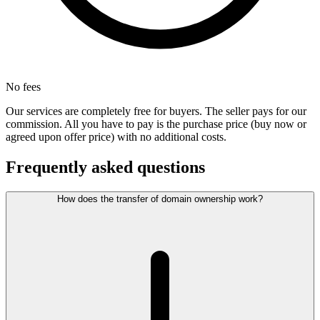
No fees
Our services are completely free for buyers. The seller pays for our
commission. All you have to pay is the purchase price (buy now or
agreed upon offer price) with no additional costs.
Frequently asked questions
How does the transfer of domain ownership work?