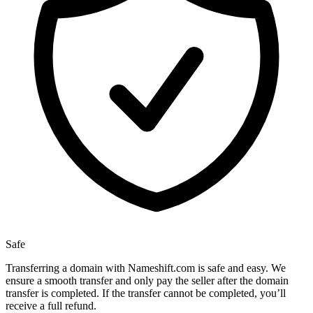
Safe
Transferring a domain with Nameshift.com is safe and easy. We
ensure a smooth transfer and only pay the seller after the domain
transfer is completed. If the transfer cannot be completed, you’ll
receive a full refund.