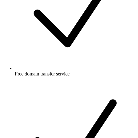
Free
domain transfer service