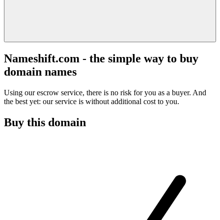
Nameshift.com - the simple way to buy
domain names
Using our escrow service, there is no risk for you as a buyer. And
the best yet: our service is without additional cost to you.
Buy this domain