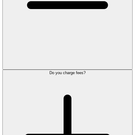
Do you charge fees?