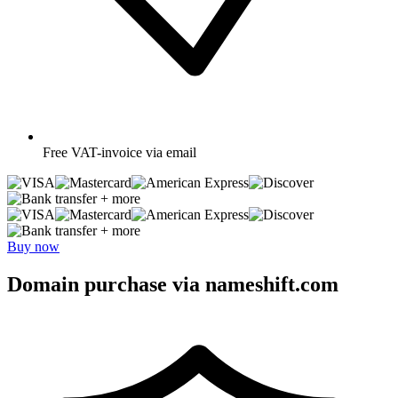
Free
VAT-invoice via email
+ more
+ more
Buy now
Domain purchase via nameshift.com