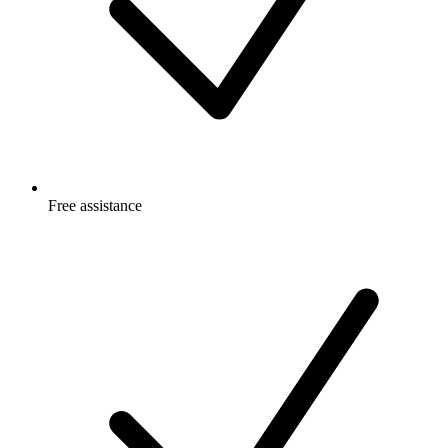
Free
assistance