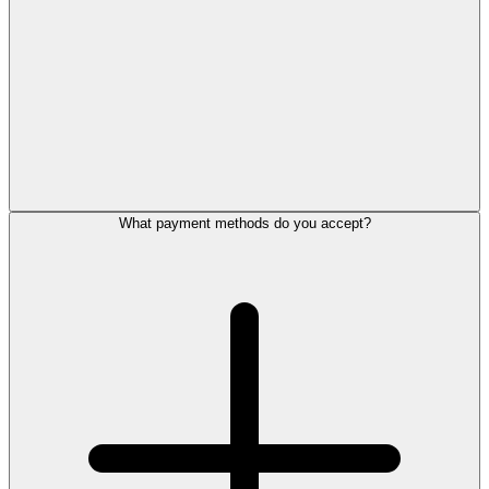
What payment methods do you accept?