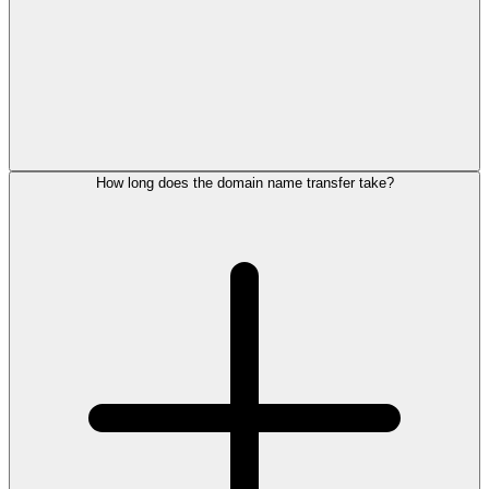
How long does the domain name transfer take?