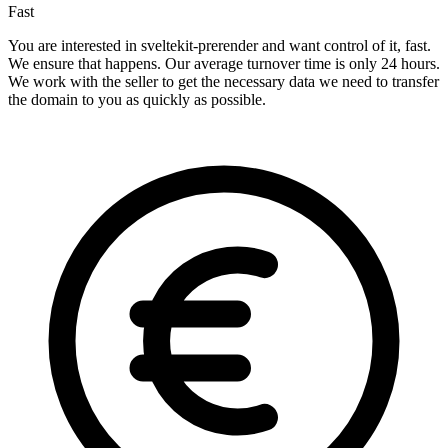
Fast
You are interested in sveltekit-prerender and want control of it, fast.
We ensure that happens. Our average turnover time is only 24 hours.
We work with the seller to get the necessary data we need to transfer
the domain to you as quickly as possible.